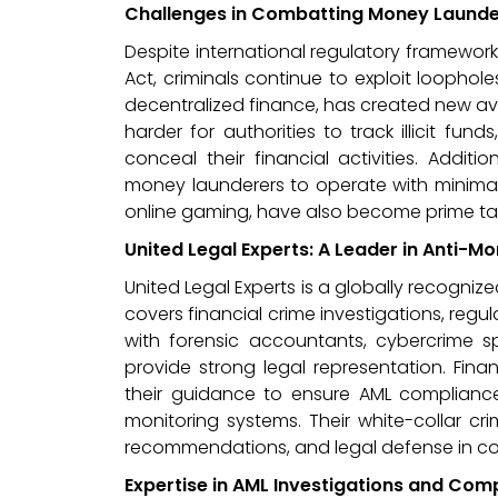
Challenges in Combatting Money Launde
Despite international regulatory framewor
Act, criminals continue to exploit loophole
decentralized finance, has created new av
harder for authorities to track illicit fu
conceal their financial activities. Addit
money launderers to operate with minimal r
online gaming, have also become prime tar
United Legal Experts: A Leader in Anti-
United Legal Experts is a globally recognize
covers financial crime investigations, regu
with forensic accountants, cybercrime spe
provide strong legal representation. Finan
their guidance to ensure AML compliance
monitoring systems. Their white-collar cr
recommendations, and legal defense in c
Expertise in AML Investigations and Com