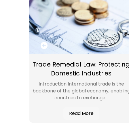
TY
Trade Remedial Law: Protectin
ES
Domestic Industries
perty
Introduction International trade is the
, we
backbone of the global economy, enablin
l...
countries to exchange...
Read More