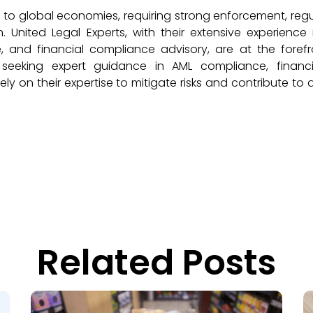
 to global economies, requiring strong enforcement, reg
. United Legal Experts, with their extensive experience
e, and financial compliance advisory, are at the foref
 seeking expert guidance in AML compliance, financia
y on their expertise to mitigate risks and contribute to
Related Posts