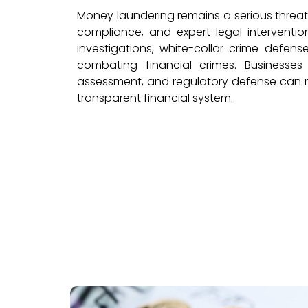
Money laundering remains a serious threat
compliance, and expert legal intervention
investigations, white-collar crime defens
combating financial crimes. Businesses
assessment, and regulatory defense can rel
transparent financial system.