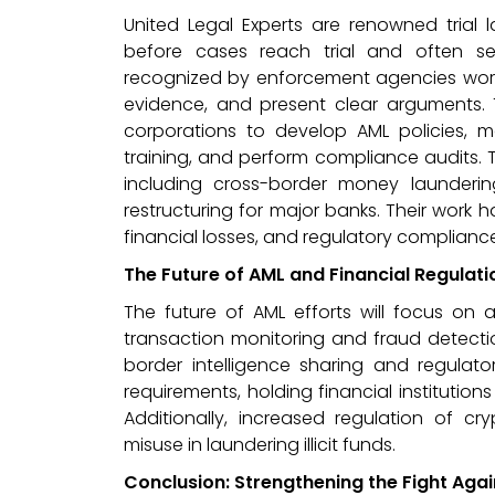
United Legal Experts are renowned trial l
before cases reach trial and often sec
recognized by enforcement agencies worldw
evidence, and present clear arguments. Th
corporations to develop AML policies, m
training, and perform compliance audits. 
including cross-border money launderi
restructuring for major banks. Their work h
financial losses, and regulatory compliance
The Future of AML and Financial Regulati
The future of AML efforts will focus o
transaction monitoring and fraud detectio
border intelligence sharing and regulato
requirements, holding financial institution
Additionally, increased regulation of cr
misuse in laundering illicit funds.
Conclusion: Strengthening the Fight Aga