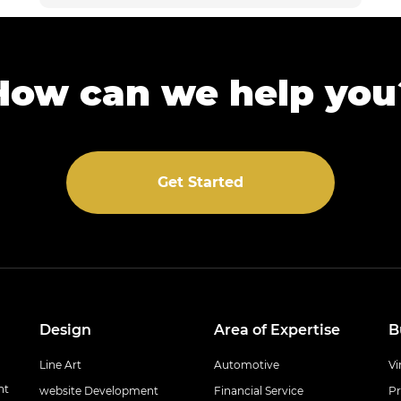
How can we help you
Get Started
Design
Area of Expertise
B
Line Art
Automotive
Vi
nt
website Development
Financial Service
Pr