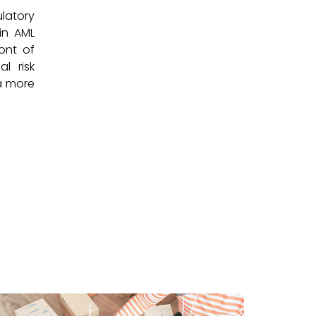
ulatory
 in AML
ront of
l risk
 a more