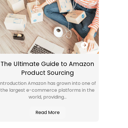
The Ultimate Guide to Amazon
Amazo
Product Sourcing
Key
Introduction Amazon has grown into one of
Introd
the largest e-commerce platforms in the
(VA)
world, providing...
Read More