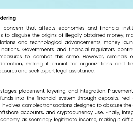
dering
l concern that affects economies and financial instit
s to disguise the origins of illegally obtained money, ma
gulations and technological advancements, money laun
nations. Governments and financial regulators contin
easures to combat this crime. However, criminals 
detection, making it crucial for organizations and fin
asures and seek expert legal assistance.
 stages: placement, layering, and integration. Placement
 funds into the financial system through deposits, real
g involves complex transactions designed to obscure the 
offshore accounts, and cryptocurrency use. Finally, inte
onomy as seemingly legitimate income, making it diffic