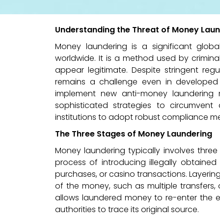
Understanding the Threat of Money Laun
Money laundering is a significant globa
worldwide. It is a method used by criminal
appear legitimate. Despite stringent re
remains a challenge even in developed 
implement new anti-money laundering m
sophisticated strategies to circumvent 
institutions to adopt robust compliance me
The Three Stages of Money Laundering
Money laundering typically involves three
process of introducing illegally obtained
purchases, or casino transactions. Layerin
of the money, such as multiple transfers, 
allows laundered money to re-enter the ec
authorities to trace its original source.