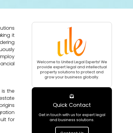
utions
king it
dering
uously
employ
Welcome to United Legal Experts! We
ancial
provide expert legal and intellectual
property solutions to protect and
grow your business globally.
 is the
 estate
Quick Contact
origins
gration
Get in touch with us for expert legal
ult for
and business solutions.