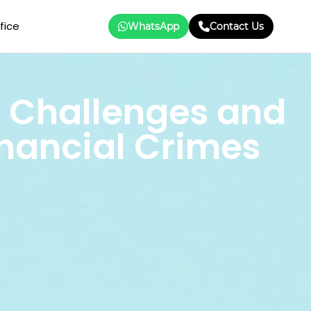
fice
WhatsApp
Contact Us
 Challenges and
inancial Crimes