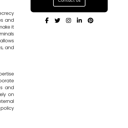
Contact Us
Secrecy
ies and
make it
iminals
 allows
ds, and
pertise
aborate
nds and
rely on
ternal
 policy