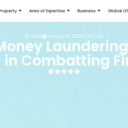
 Property
Area of Expertise
Business
Global Of
Shakir
February 16, 2025
8:50 am
Money Laundering
e in Combatting F