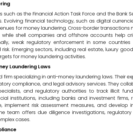
ring
ks such as the Financial Action Task Force and the Bank 
s. Evolving financial technology, such as digital currenc
enues for money laundering. Cross-border transactions 
nds, while shell companies and offshore accounts help cr
ionally, weak regulatory enforcement in some countries
isk. Emerging sectors, including real estate, luxury goo
gets for money laundering activities.
Money Laundering Laws
d firm specializing in anti-money laundering laws. Their ex
latory compliance, and legal advisory services. They coll
cialists, and regulatory authorities to track illicit fu
cial institutions, including banks and investment firms, 
, implement risk assessment measures, and develop in
ime team offers due diligence investigations, regulatory
omplex cases.
pliance