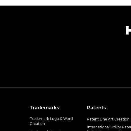
Trademarks
Patents
Trademark Logo & Word
Patent Line Art Creation
Creation
International Utility Pate