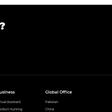
?
usiness
Global Office
rtual Assistant
Pakistan
oduct Hunting
China