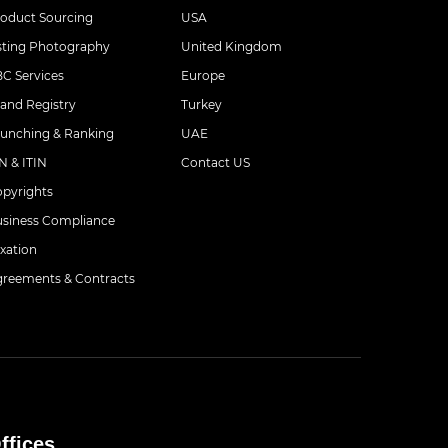
oduct Sourcing
USA
sting Photography
United Kingdom
C Services
Europe
and Registry
Turkey
unching & Ranking
UAE
N & ITIN
Contact US
pyrights
siness Compliance
xation
reements & Contracts
ffices