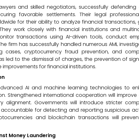
awyers and skilled negotiators, successfully defending 
uring favorable settlements. Their legal professiona
ide for their ability to analyze financial transactions,
ey work closely with financial institutions and multin
onitor transactions using AI-driven tools, conduct em
The firm has successfully handled numerous AML investig
ng cases, cryptocurrency fraud prevention, and comp
as led to the dismissal of charges, the prevention of sign
 improvements for financial institutions.
on
n advanced AI and machine learning technologies to e
n. Strengthened international cooperation will improve
ry alignment. Governments will introduce stricter comp
s accountable for detecting and reporting suspicious acti
yptocurrencies and blockchain transactions will prevent
inst Money Laundering