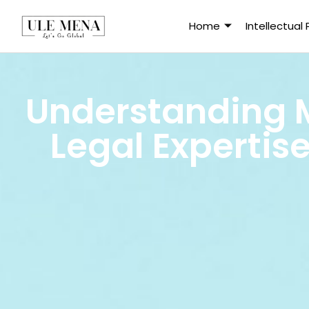
Home
Intellectual
Understanding 
Legal Expertis