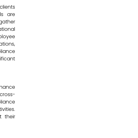
clients
ls are
 gather
ational
ployee
ations,
liance
ificant
nhance
 cross-
liance
vities.
 their