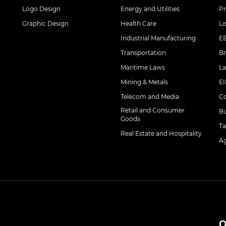
Logo Design
Energy and Utilities
Pr
Graphic Design
Health Care
Li
Industrial Manufacturing
EB
Transportation
Br
Maritime Laws
La
Mining & Metals
EI
Telecom and Media
Co
Retail and Consumer
Bu
Goods
Ta
Real Estate and Hospitality
Ag
O