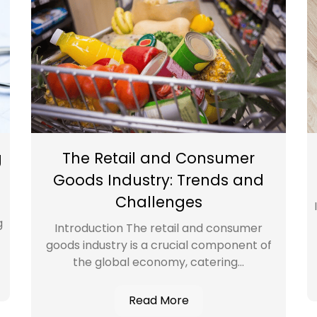
g
The Retail and Consumer
Goods Industry: Trends and
Challenges
g
Introduction The retail and consumer
goods industry is a crucial component of
the global economy, catering...
Read More