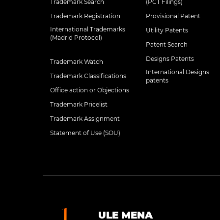
Trademark Search
(PCT Filings)
Trademark Registration
Provisional Patent
International Trademarks
Utility Patents
(Madrid Protocol)
Patent Search
Designs Patents
Trademark Watch
International Designs
Trademark Classifications
patents
Office action or Objections
Trademark Pricelist
Trademark Assignment
Statement of Use (SOU)
ULE MENA