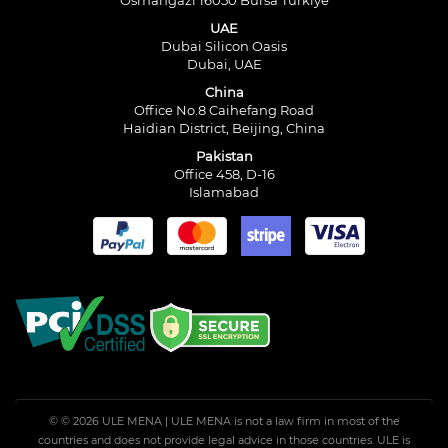
Osmangazi 16050 Bursa Türkiye
UAE
Dubai Silicon Oasis
Dubai, UAE
China
Office No.8 Caihefang Road
Haidian District, Beijing, China
Pakistan
Office 458, D-16
Islamabad
© © 2026 ULE MENA | ULE MENA is not a law firm in most of the
countries and does not provide legal advice in those countries. ULE is