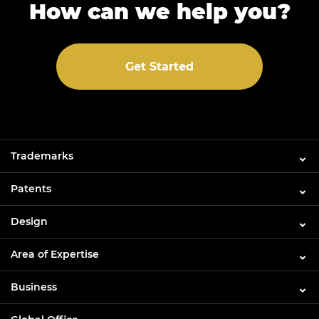
How can we help you?
Get Started
Trademarks
Patents
Design
Area of Expertise
Business