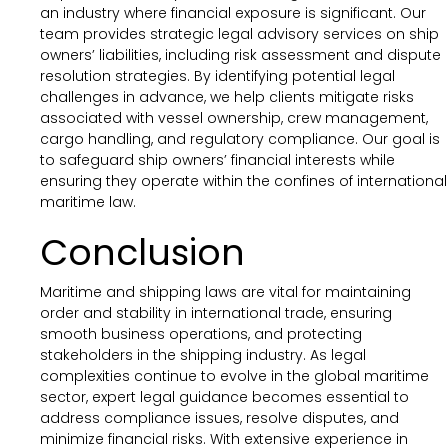
an industry where financial exposure is significant. Our
team provides strategic legal advisory services on ship
owners’ liabilities, including risk assessment and dispute
resolution strategies. By identifying potential legal
challenges in advance, we help clients mitigate risks
associated with vessel ownership, crew management,
cargo handling, and regulatory compliance. Our goal is
to safeguard ship owners’ financial interests while
ensuring they operate within the confines of international
maritime law.
Conclusion
Maritime and shipping laws are vital for maintaining
order and stability in international trade, ensuring
smooth business operations, and protecting
stakeholders in the shipping industry. As legal
complexities continue to evolve in the global maritime
sector, expert legal guidance becomes essential to
address compliance issues, resolve disputes, and
minimize financial risks. With extensive experience in