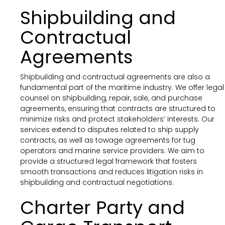
Shipbuilding and
Contractual
Agreements
Shipbuilding and contractual agreements are also a
fundamental part of the maritime industry. We offer legal
counsel on shipbuilding, repair, sale, and purchase
agreements, ensuring that contracts are structured to
minimize risks and protect stakeholders’ interests. Our
services extend to disputes related to ship supply
contracts, as well as towage agreements for tug
operators and marine service providers. We aim to
provide a structured legal framework that fosters
smooth transactions and reduces litigation risks in
shipbuilding and contractual negotiations.
Charter Party and