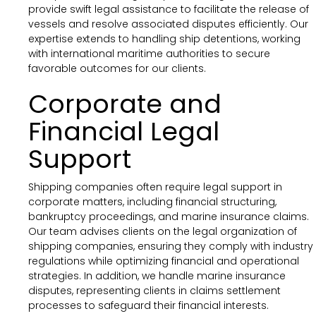
provide swift legal assistance to facilitate the release of
vessels and resolve associated disputes efficiently. Our
expertise extends to handling ship detentions, working
with international maritime authorities to secure
favorable outcomes for our clients.
Corporate and
Financial Legal
Support
Shipping companies often require legal support in
corporate matters, including financial structuring,
bankruptcy proceedings, and marine insurance claims.
Our team advises clients on the legal organization of
shipping companies, ensuring they comply with industry
regulations while optimizing financial and operational
strategies. In addition, we handle marine insurance
disputes, representing clients in claims settlement
processes to safeguard their financial interests.