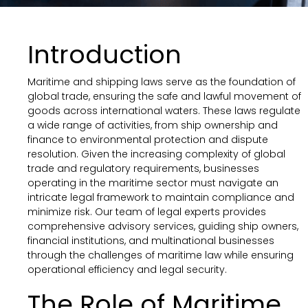
Introduction
Maritime and shipping laws serve as the foundation of
global trade, ensuring the safe and lawful movement of
goods across international waters. These laws regulate
a wide range of activities, from ship ownership and
finance to environmental protection and dispute
resolution. Given the increasing complexity of global
trade and regulatory requirements, businesses
operating in the maritime sector must navigate an
intricate legal framework to maintain compliance and
minimize risk. Our team of legal experts provides
comprehensive advisory services, guiding ship owners,
financial institutions, and multinational businesses
through the challenges of maritime law while ensuring
operational efficiency and legal security.
The Role of Maritime