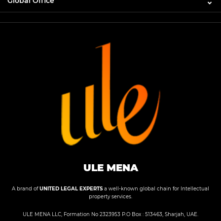
Global Office
ULE MENA
A brand of
UNITED LEGAL EXPERTS
a well-known global chain for Intellectual
property services.
ULE MENA LLC, Formation No 2323953 P.O Box : 513463, Sharjah, UAE.