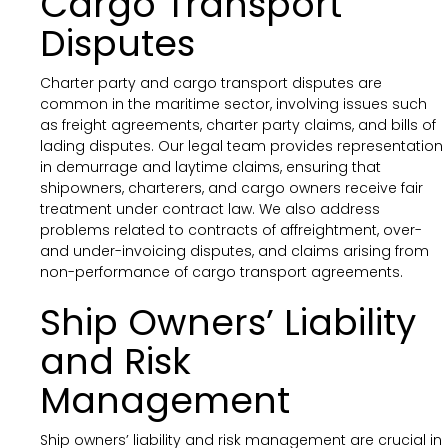
Cargo Transport
Disputes
Charter party and cargo transport disputes are
common in the maritime sector, involving issues such
as freight agreements, charter party claims, and bills of
lading disputes. Our legal team provides representation
in demurrage and laytime claims, ensuring that
shipowners, charterers, and cargo owners receive fair
treatment under contract law. We also address
problems related to contracts of affreightment, over-
and under-invoicing disputes, and claims arising from
non-performance of cargo transport agreements.
Ship Owners’ Liability
and Risk
Management
Ship owners’ liability and risk management are crucial in