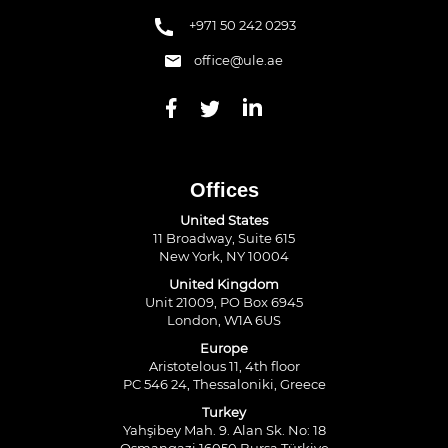
+971 50 242 0293
office@ule.ae
Offices
United States
11 Broadway, Suite 615
New York, NY 10004
United Kingdom
Unit 21009, PO Box 6945
London, W1A 6US
Europe
Aristotelous 11, 4th floor
PC 546 24, Thessaloniki, Greece
Turkey
Yahşibey Mah. 9. Alan Sk. No: 18