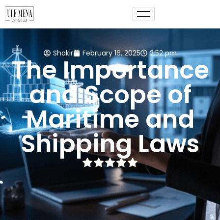
Shakir
February 16, 2025
2:52 pm
The Importance
and Scope of
Maritime and
Shipping Laws