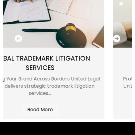
IGATION
INTELLECTUAL PRO
INFRINGEMENT SER
rs United Legal
Protecting Your Intellectual Pro
rk litigation
United Legal Experts, we unders
intellectual...
Read More