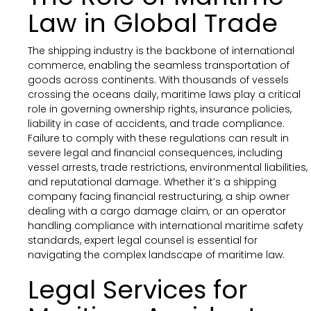
Law in Global Trade
The shipping industry is the backbone of international
commerce, enabling the seamless transportation of
goods across continents. With thousands of vessels
crossing the oceans daily, maritime laws play a critical
role in governing ownership rights, insurance policies,
liability in case of accidents, and trade compliance.
Failure to comply with these regulations can result in
severe legal and financial consequences, including
vessel arrests, trade restrictions, environmental liabilities,
and reputational damage. Whether it’s a shipping
company facing financial restructuring, a ship owner
dealing with a cargo damage claim, or an operator
handling compliance with international maritime safety
standards, expert legal counsel is essential for
navigating the complex landscape of maritime law.
Legal Services for