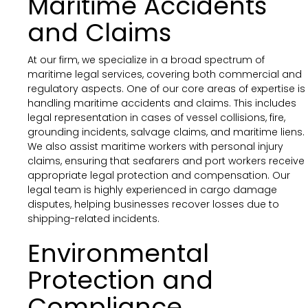
Maritime Accidents
and Claims
At our firm, we specialize in a broad spectrum of
maritime legal services, covering both commercial and
regulatory aspects. One of our core areas of expertise is
handling maritime accidents and claims. This includes
legal representation in cases of vessel collisions, fire,
grounding incidents, salvage claims, and maritime liens.
We also assist maritime workers with personal injury
claims, ensuring that seafarers and port workers receive
appropriate legal protection and compensation. Our
legal team is highly experienced in cargo damage
disputes, helping businesses recover losses due to
shipping-related incidents.
Environmental
Protection and
Compliance