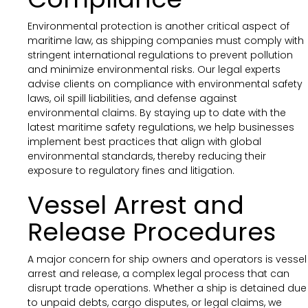
Environmental protection is another critical aspect of
maritime law, as shipping companies must comply with
stringent international regulations to prevent pollution
and minimize environmental risks. Our legal experts
advise clients on compliance with environmental safety
laws, oil spill liabilities, and defense against
environmental claims. By staying up to date with the
latest maritime safety regulations, we help businesses
implement best practices that align with global
environmental standards, thereby reducing their
exposure to regulatory fines and litigation.
Vessel Arrest and
Release Procedures
A major concern for ship owners and operators is vessel
arrest and release, a complex legal process that can
disrupt trade operations. Whether a ship is detained due
to unpaid debts, cargo disputes, or legal claims, we