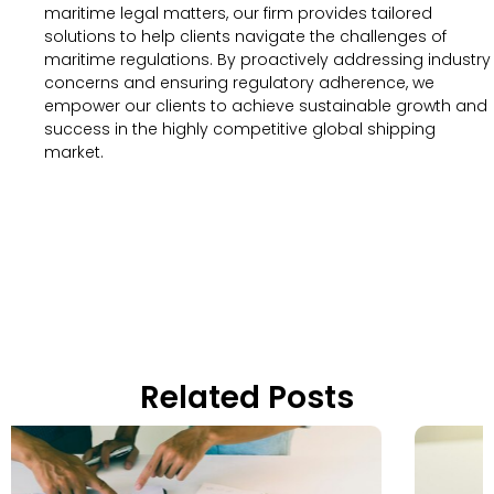
maritime legal matters, our firm provides tailored
solutions to help clients navigate the challenges of
maritime regulations. By proactively addressing industry
concerns and ensuring regulatory adherence, we
empower our clients to achieve sustainable growth and
success in the highly competitive global shipping
market.
Related Posts