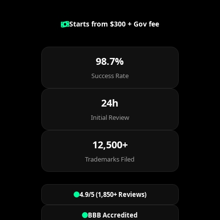
Starts from $300 + Gov fee
98.7%
Success Rate
24h
Initial Review
12,500+
Trademarks Filed
4.9/5 (1,850+ Reviews)
BBB Accredited