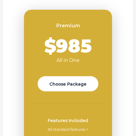
Premium
$985
All in One
Choose Package
Features Included
All standard features +