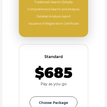
Trademark Search Globally
Comprehensive Search and Analysis
Detailed Analysis report
Issuance of Registration Certificate
Standard
$685
Pay as you go
Choose Package