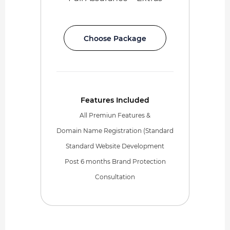
Choose Package
Features Included
All Premiun Features &
Domain Name Registration (Standard
Standard Website Development
Post 6 months Brand Protection
Consultation