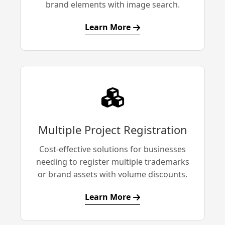
brand elements with image search.
Learn More
Multiple Project Registration
Cost-effective solutions for businesses
needing to register multiple trademarks
or brand assets with volume discounts.
Learn More