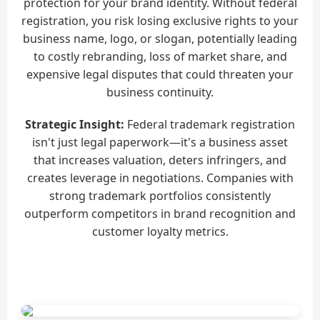
protection for your brand identity. Without federal
registration, you risk losing exclusive rights to your
business name, logo, or slogan, potentially leading
to costly rebranding, loss of market share, and
expensive legal disputes that could threaten your
business continuity.
Strategic Insight:
Federal trademark registration
isn't just legal paperwork—it's a business asset
that increases valuation, deters infringers, and
creates leverage in negotiations. Companies with
strong trademark portfolios consistently
outperform competitors in brand recognition and
customer loyalty metrics.