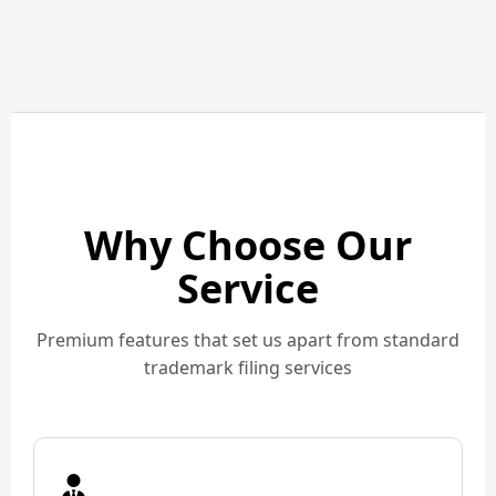
Why Choose Our
Service
Premium features that set us apart from standard
trademark filing services