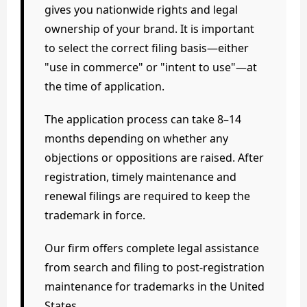
gives you nationwide rights and legal
ownership of your brand. It is important
to select the correct filing basis—either
"use in commerce" or "intent to use"—at
the time of application.
The application process can take 8–14
months depending on whether any
objections or oppositions are raised. After
registration, timely maintenance and
renewal filings are required to keep the
trademark in force.
Our firm offers complete legal assistance
from search and filing to post-registration
maintenance for trademarks in the United
States.