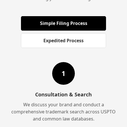
Simple Filing Process
Expedited Process
1
Consultation & Search
We discuss your brand and conduct a
comprehensive trademark search across USPTO
and common law databases.