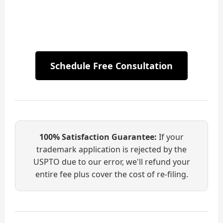
Schedule Free Consultation
100% Satisfaction Guarantee:
If your
trademark application is rejected by the
USPTO due to our error, we'll refund your
entire fee plus cover the cost of re-filing.