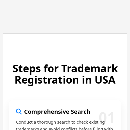
Steps for Trademark
Registration in USA
01
Comprehensive Search
Conduct a thorough search to check existing
trademarks and avoid conflicts before filing with