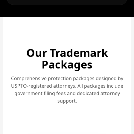
Our Trademark
Packages
Comprehensive protection packages designed by
USPTO-registered attorneys. All packages include
government filing fees and dedicated attorney
support.