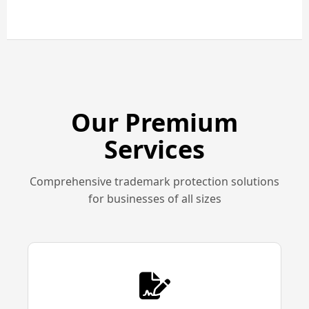
Our Premium
Services
Comprehensive trademark protection solutions
for businesses of all sizes