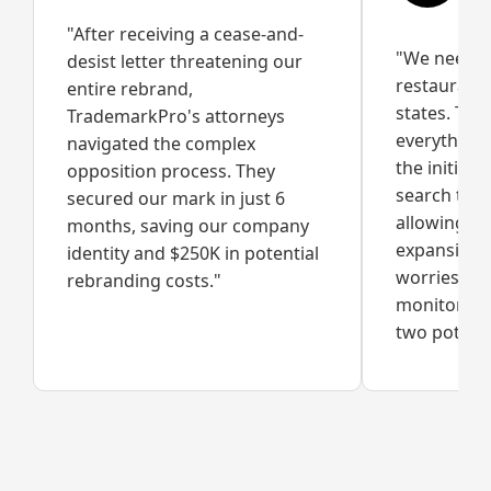
"After receiving a cease-and-
"We needed
desist letter threatening our
restaurant
entire rebrand,
states. Th
TrademarkPro's attorneys
everything 
navigated the complex
the initial
opposition process. They
search to fu
secured our mark in just 6
allowing us
months, saving our company
expansion w
identity and $250K in potential
worries. Th
rebranding costs."
monitoring
two potenti