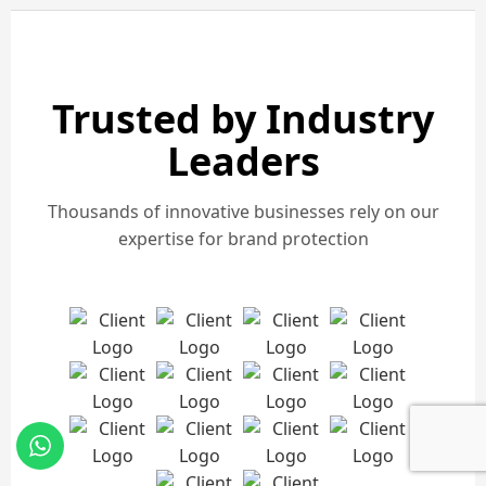
Trusted by Industry
Leaders
Thousands of innovative businesses rely on our
expertise for brand protection