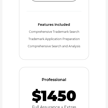
Features Included
Comprehensive Trademark Search
Trademark Application Preparation
Comprehensive Search and Analysis
Professional
$1450
Full Assurance + Extras