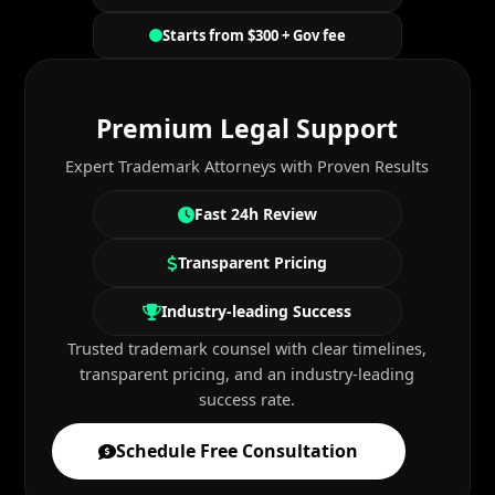
Starts from $300 + Gov fee
Premium Legal Support
Expert Trademark Attorneys with Proven Results
Fast 24h Review
Transparent Pricing
Industry-leading Success
Trusted trademark counsel with clear timelines,
transparent pricing, and an industry-leading
success rate.
Schedule Free Consultation