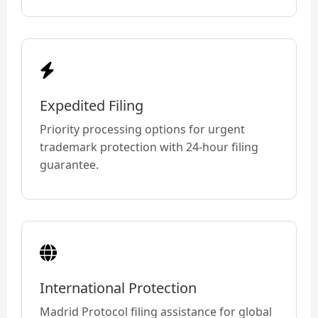
Expedited Filing
Priority processing options for urgent
trademark protection with 24-hour filing
guarantee.
International Protection
Madrid Protocol filing assistance for global