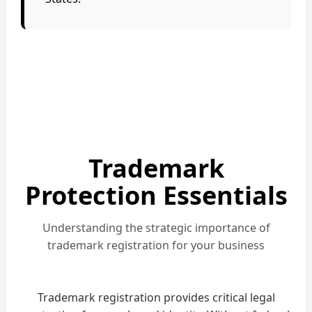
Trademark
Protection Essentials
Understanding the strategic importance of
trademark registration for your business
Trademark registration provides critical legal