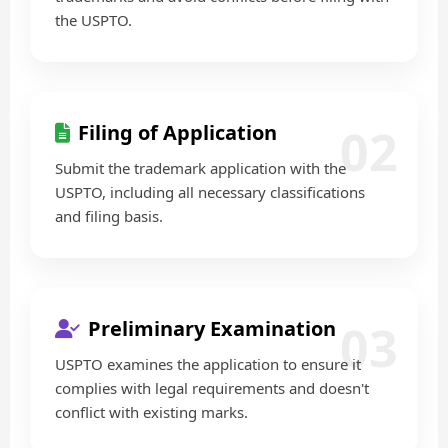
the USPTO.
02
Filing of Application
Submit the trademark application with the
USPTO, including all necessary classifications
and filing basis.
03
Preliminary Examination
USPTO examines the application to ensure it
complies with legal requirements and doesn't
conflict with existing marks.