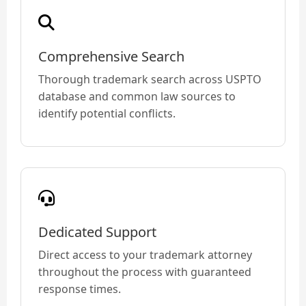
Comprehensive Search
Thorough trademark search across USPTO
database and common law sources to
identify potential conflicts.
Dedicated Support
Direct access to your trademark attorney
throughout the process with guaranteed
response times.