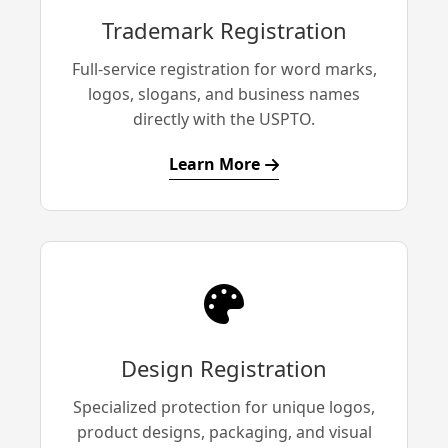
Trademark Registration
Full-service registration for word marks,
logos, slogans, and business names
directly with the USPTO.
Learn More
Design Registration
Specialized protection for unique logos,
product designs, packaging, and visual