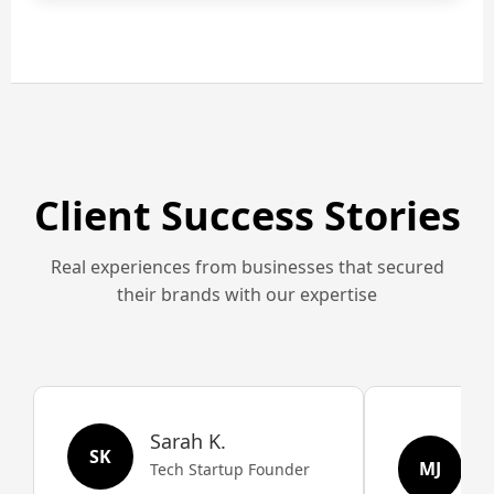
Client Success Stories
Real experiences from businesses that secured
their brands with our expertise
Sarah K.
M
SK
MJ
Tech Startup Founder
R
O