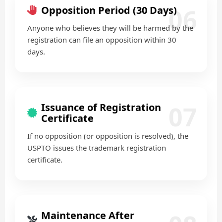
06
Opposition Period (30 Days)
Anyone who believes they will be harmed by the
registration can file an opposition within 30
days.
07
Issuance of Registration
Certificate
If no opposition (or opposition is resolved), the
USPTO issues the trademark registration
certificate.
Maintenance After