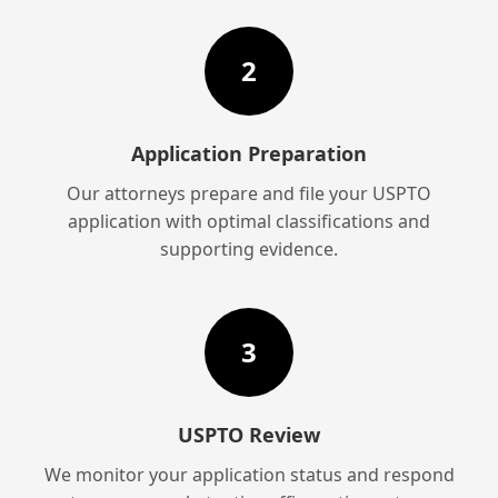
2
Application Preparation
Our attorneys prepare and file your USPTO
application with optimal classifications and
supporting evidence.
3
USPTO Review
We monitor your application status and respond