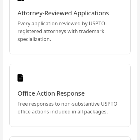
Attorney-Reviewed Applications
Every application reviewed by USPTO-
registered attorneys with trademark
specialization.
Office Action Response
Free responses to non-substantive USPTO
office actions included in all packages.