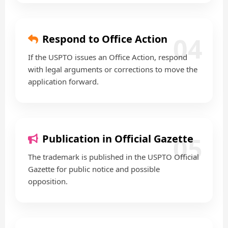
04
Respond to Office Action
If the USPTO issues an Office Action, respond
with legal arguments or corrections to move the
application forward.
05
Publication in Official Gazette
The trademark is published in the USPTO Official
Gazette for public notice and possible
opposition.