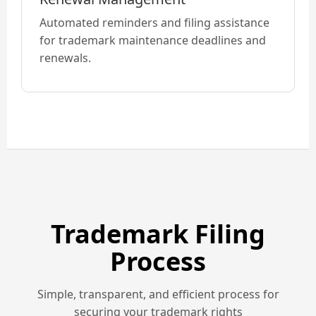
Automated reminders and filing assistance
for trademark maintenance deadlines and
renewals.
Trademark Filing
Process
Simple, transparent, and efficient process for
securing your trademark rights