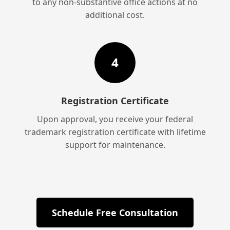
to any non-substantive office actions at no
additional cost.
4
Registration Certificate
Upon approval, you receive your federal
trademark registration certificate with lifetime
support for maintenance.
Schedule Free Consultation