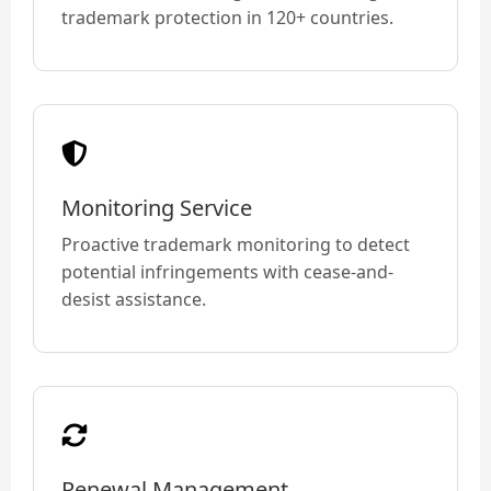
trademark protection in 120+ countries.
Monitoring Service
Proactive trademark monitoring to detect
potential infringements with cease-and-
desist assistance.
Renewal Management