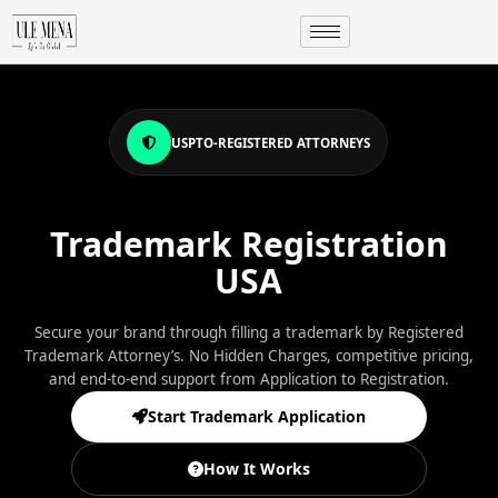
USPTO-REGISTERED ATTORNEYS
Trademark Registration
USA
Secure your brand through filling a trademark by Registered
Trademark Attorney’s. No Hidden Charges, competitive pricing,
and end-to-end support from Application to Registration.
Start Trademark Application
How It Works