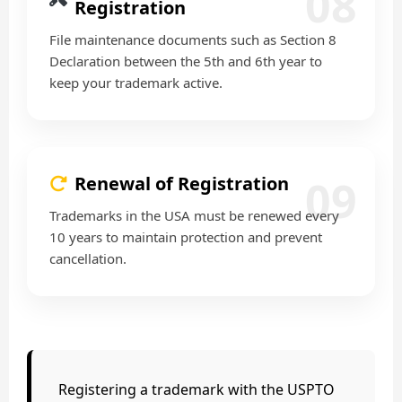
08
Registration
File maintenance documents such as Section 8
Declaration between the 5th and 6th year to
keep your trademark active.
09
Renewal of Registration
Trademarks in the USA must be renewed every
10 years to maintain protection and prevent
cancellation.
Registering a trademark with the USPTO