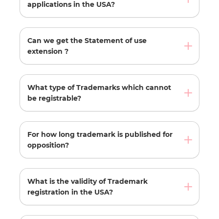
applications in the USA?
Can we get the Statement of use
extension ?
What type of Trademarks which cannot
be registrable?
For how long trademark is published for
opposition?
What is the validity of Trademark
registration in the USA?