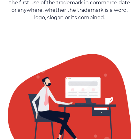
the first use of the trademark in commerce date
or anywhere, whether the trademark is a word,
logo, slogan or its combined.