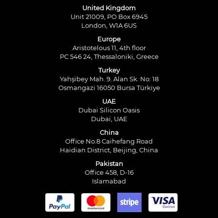
United Kingdom
Unit 21009, PO Box 6945
London, W1A 6US
Europe
Aristotelous 11, 4th floor
PC 546 24, Thessaloniki, Greece
Turkey
Yahşibey Mah. 9. Alan Sk. No: 18
Osmangazi 16050 Bursa Türkiye
UAE
Dubai Silicon Oasis
Dubai, UAE
China
Office No.8 Caihefang Road
Haidian District, Beijing, China
Pakistan
Office 458, D-16
Islamabad