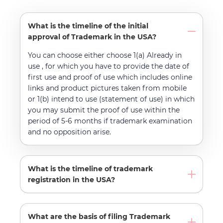
What is the timeline of the initial
approval of Trademark in the USA?
You can choose either choose 1(a) Already in
use , for which you have to provide the date of
first use and proof of use which includes online
links and product pictures taken from mobile
or 1(b) intend to use (statement of use) in which
you may submit the proof of use within the
period of 5-6 months if trademark examination
and no opposition arise.
What is the timeline of trademark
registration in the USA?
What are the basis of filing Trademark