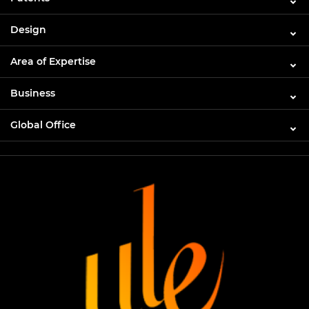
Design
Area of Expertise
Business
Global Office