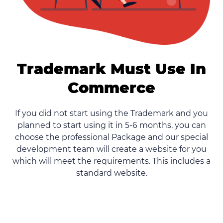
Trademark Must Use In
Commerce
If you did not start using the Trademark and you
planned to start using it in 5-6 months, you can
choose the professional Package and our special
development team will create a website for you
which will meet the requirements. This includes a
standard website.