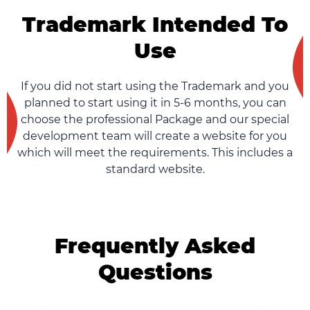
Trademark Intended To
Use
If you did not start using the Trademark and you
planned to start using it in 5-6 months, you can
choose the professional Package and our special
development team will create a website for you
which will meet the requirements. This includes a
standard website.
Frequently Asked
Questions