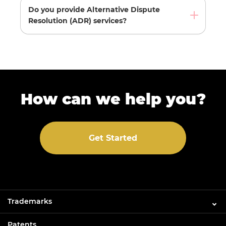
Do you provide Alternative Dispute
Resolution (ADR) services?
How can we help you?
Get Started
Trademarks
Patents