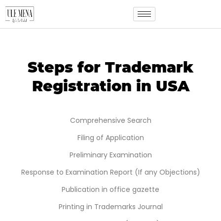
Steps for Trademark
Registration in USA
Comprehensive Search
Filing of Application
Preliminary Examination
Response to Examination Report (If any Objections)
Publication in office gazette
Printing in Trademarks Journal