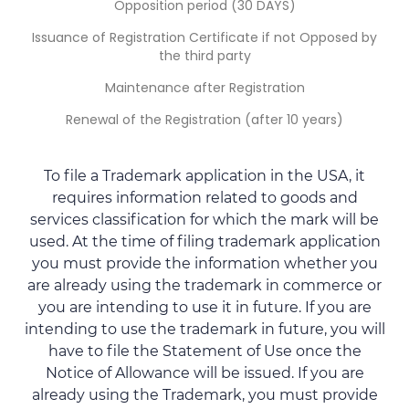
Opposition period (30 DAYS)
Issuance of Registration Certificate if not Opposed by
the third party
Maintenance after Registration
Renewal of the Registration (after 10 years)
To file a Trademark application in the USA, it
requires information related to goods and
services classification for which the mark will be
used. At the time of filing trademark application
you must provide the information whether you
are already using the trademark in commerce or
you are intending to use it in future. If you are
intending to use the trademark in future, you will
have to file the Statement of Use once the
Notice of Allowance will be issued. If you are
already using the Trademark, you must provide