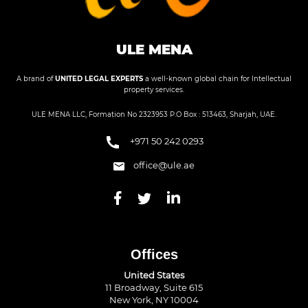
ULE MENA
A brand of
UNITED LEGAL EXPERTS
a well-known global chain for Intellectual
property services.
ULE MENA LLC, Formation No 2323953 P.O Box : 513463, Sharjah, UAE.
+971 50 242 0293
office@ule.ae
Offices
United States
11 Broadway, Suite 615
New York, NY 10004