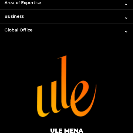
Area of Expertise
Business
Global Office
ULE MENA