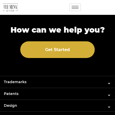
How can we help you?
Get Started
Trademarks
Patents
Design