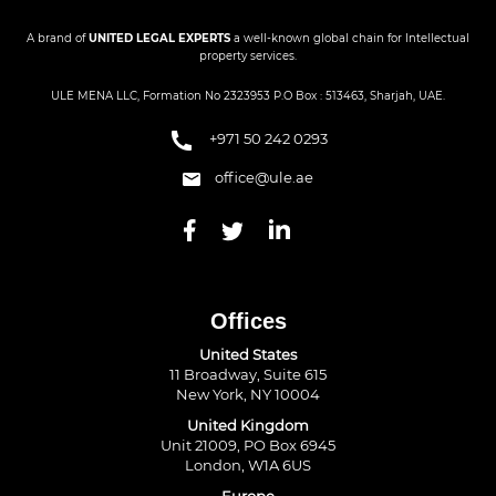
A brand of
UNITED LEGAL EXPERTS
a well-known global chain for Intellectual
property services.
ULE MENA LLC, Formation No 2323953 P.O Box : 513463, Sharjah, UAE.
+971 50 242 0293
office@ule.ae
Offices
United States
11 Broadway, Suite 615
New York, NY 10004
United Kingdom
Unit 21009, PO Box 6945
London, W1A 6US