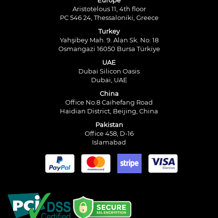
Europe
Aristotelous 11, 4th floor
PC 546 24, Thessaloniki, Greece
Turkey
Yahşibey Mah. 9. Alan Sk. No: 18
Osmangazi 16050 Bursa Türkiye
UAE
Dubai Silicon Oasis
Dubai, UAE
China
Office No.8 Caihefang Road
Haidian District, Beijing, China
Pakistan
Office 458, D-16
Islamabad